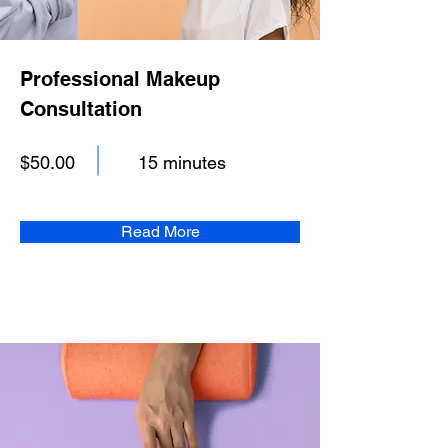
Professional Makeup
Consultation
$50.00
15 minutes
Read More