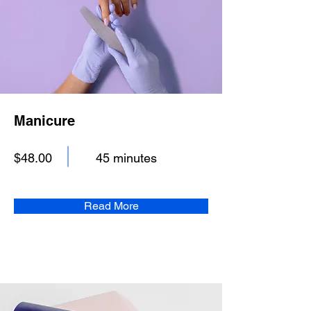
Manicure
$48.00
45 minutes
Read More