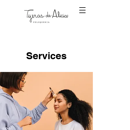
Services