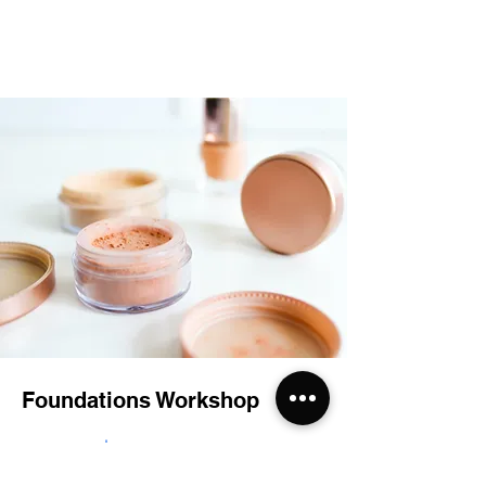
Foundations Workshop
$55.00
30 minutes