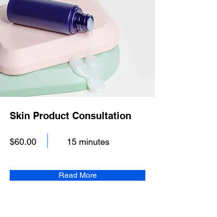
Skin Product Consultation
$60.00
15 minutes
Read More