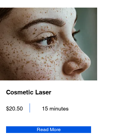
Cosmetic Laser
$20.50
15 minutes
Read More