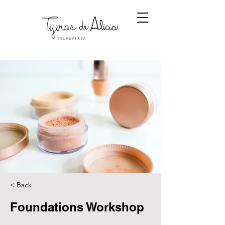
< Back
Foundations Workshop