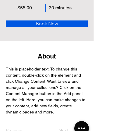
$55.00
30 minutes
Book Now
About
This is placeholder text. To change this 
content, double-click on the element and 
click Change Content. Want to view and 
manage all your collections? Click on the 
Content Manager button in the Add panel 
on the left. Here, you can make changes to 
your content, add new fields, create 
dynamic pages and more.
Previous
Next