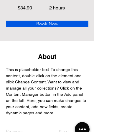
$34.90
2 hours
Book Now
About
This is placeholder text. To change this 
content, double-click on the element and 
click Change Content. Want to view and 
manage all your collections? Click on the 
Content Manager button in the Add panel 
on the left. Here, you can make changes to 
your content, add new fields, create 
dynamic pages and more.
Previous
Next