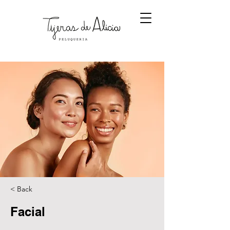
< Back
Facial